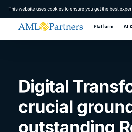
RegTech In
This website uses cookies to ensure you get the best expe
Platform
AI 
Use Cases
Digital Transformation
Digital Trans
Dynamic Case Management
Lifecycle Management
crucial groun
KYC Registry
Workflow Orchestration
outstanding 
AI/ML Agent Orchestration