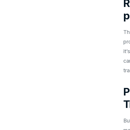
R
p
Th
pr
it
ca
tr
P
T
Bu