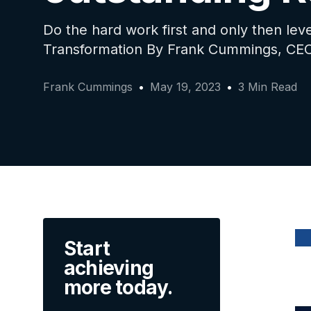
Do the hard work first and only then leve
Transformation By Frank Cummings, CEO
Frank Cummings
May 19, 2023
3 Min Read
Start
achieving
more today.