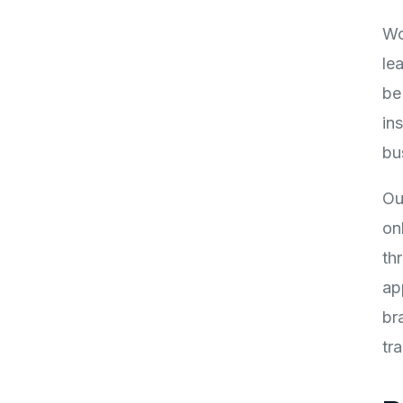
Wo
le
be
in
bu
Ou
on
th
ap
br
tr