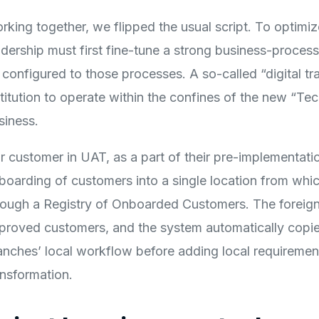
rking together, we flipped the usual script. To optimiz
adership must first fine-tune a strong business-process
 configured to those processes. A so-called “digital tr
stitution to operate within the confines of the new “Te
siness.
r customer in UAT, as a part of their pre-implementat
boarding of customers into a single location from which
rough a Registry of Onboarded Customers. The foreign
proved customers, and the system automatically copies 
anches’ local workflow before adding local requirements
ansformation.