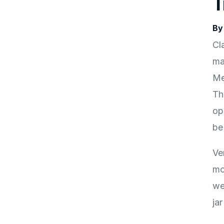
T
By
Cl
ma
Met
Th
op
be
Ve
mo
we
ja