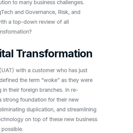
lution to many business challenges.
gTech and Governance, Risk, and
ith a top-down review of all
ansformation?
ital Transformation
 (UAT) with a customer who has just
defined the term “woke” as they were
n their foreign branches. In re-
a strong foundation for their new
liminating duplication, and streamlining
 technology on top of these new business
possible.