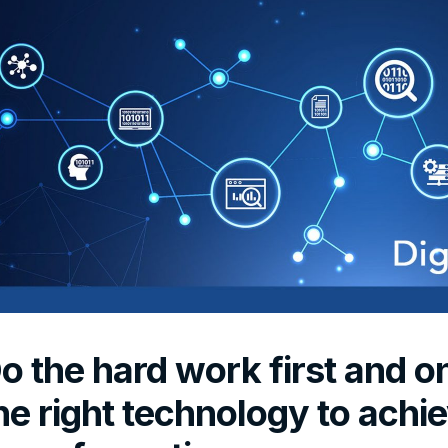
o the hard work first and o
he right technology to achie