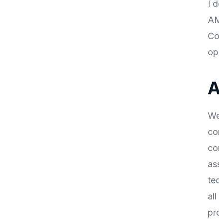
I 
AM
Co
op
A
We
co
co
as
te
al
pr