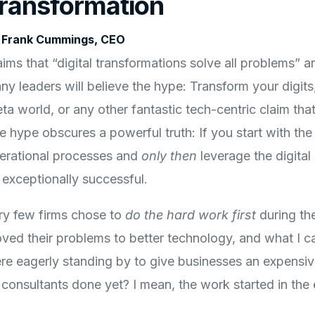
ransformation
 Frank Cummings, CEO
aims that “digital transformations solve all problems” 
ny leaders will believe the hype: Transform your digits
a world, or any other fantastic tech-centric claim that w
e hype obscures a powerful truth: If you start with th
erational processes and
only then
leverage the digital
 exceptionally successful.
ry few firms chose to
do the hard work
first
during the
ved their problems to better technology, and what I cal
re eagerly standing by to give businesses an expensiv
r consultants done yet? I mean, the work started in the 