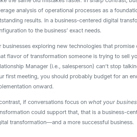
ke the same old mistakes faster. In sharp contrast, bu
verage analysis of operational processes as a foundati
tstanding results. In a business-centered digital trans
nfiguration to the business’ exact needs.
r businesses exploring new technologies that promise dig
at flavor of transformation someone is trying to sell yo
lationship Manager (i.e., salesperson) can’t stop talki
ur first meeting, you should probably budget for an end
plementation onward.
 contrast, if conversations focus on
what your busines
ansformation could support that, that is a business-ce
gital transformation—and a more successful business.