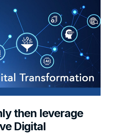
nly then leverage
ve Digital