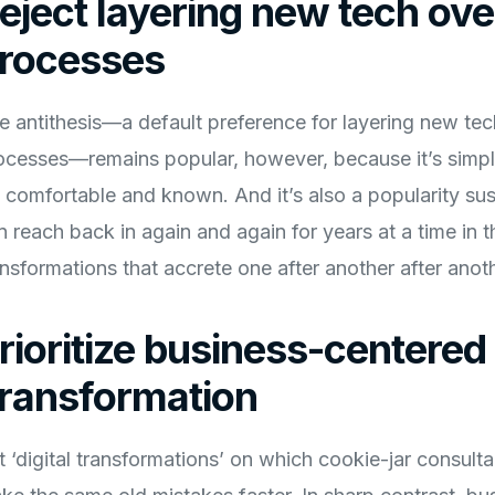
eject layering new tech ov
rocesses
e antithesis—a default preference for layering new te
ocesses—remains popular, however, because it’s simple
’s comfortable and known. And it’s also a popularity s
n reach back in again and again for years at a time in th
ansformations that accrete one after another after ano
rioritize business-centered 
ransformation
t ‘digital transformations’ on which cookie-jar consultan