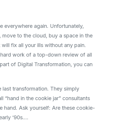
are everywhere again. Unfortunately,
, move to the cloud, buy a space in the
ill fix all your ills without any pain.
e hard work of a top-down review of all
 part of Digital Transformation, you can
 last transformation. They simply
l “hand in the cookie jar” consultants
e hand. Ask yourself: Are these cookie-
early ‘90s….