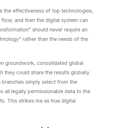
e the effectiveness of top technologies,
 flow, and then the digital system can
ansformation” should never require an
chnology” rather than the needs of the
ion groundwork, consolidated global
 they could share the results globally
 branches simply select from the
all legally permissionable data to the
. This strikes me as true digital