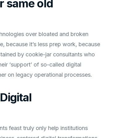
er same old
chnologies over bloated and broken
, because it’s less prep work, because
ustained by cookie-jar consultants who
eir ‘support’ of so-called digital
ther on legacy operational processes.
Digital
ts feast truly only help institutions