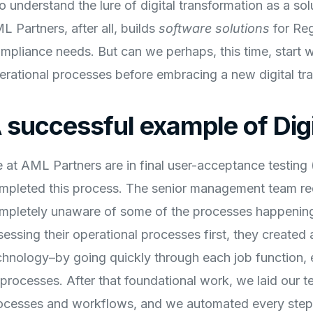
do understand the lure of digital transformation as a so
L Partners, after all, builds
software solutions
for Re
mpliance needs. But can we perhaps, this time, start w
erational processes before embracing a new digital tr
 successful example of Dig
 at AML Partners are in final user-acceptance testing
mpleted this process. The senior management team re
mpletely unaware of some of the processes happening i
sessing their operational processes first, they created 
chnology–by going quickly through each job function, e
l processes. After that foundational work, we laid our
ocesses and workflows, and we automated every step 