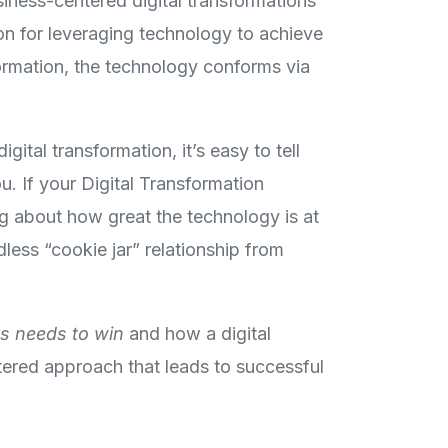
siness-centered digital transformations
on for leveraging technology to achieve
formation, the technology conforms via
ital transformation, it’s easy to tell
u. If your Digital Transformation
ng about how great the technology is at
less “cookie jar” relationship from
s needs to win
and how a digital
ntered approach that leads to successful