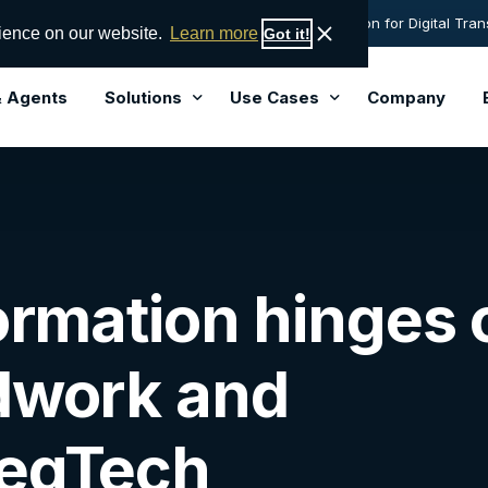
sight names AML Partners' RegTechONE® best solution for Digital Tran
rience on our website.
Learn more
Got it!
& Agents
Solutions
Use Cases
Company
Solutions
Lead
Perpetual KYC
End-to-End AML Software
formation hinges 
Hub-and-Spoke Central Control
KYC Software Solution
Vendor Management
Transaction Monitoring Software
dwork and
Governance Risk and Compliance (GRC)
Sanctions Screening Software
Data Orchestration
FinCEN 314a / Subpoena Search
RegTech
Risk Data Service