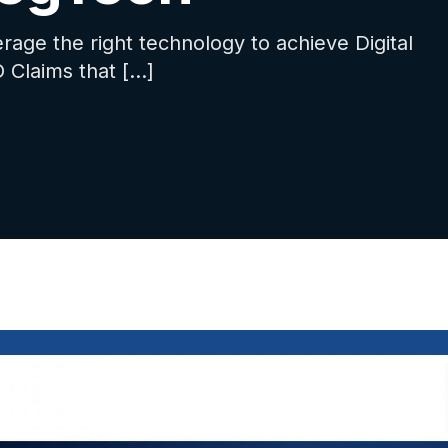
rage the right technology to achieve Digital
 Claims that […]