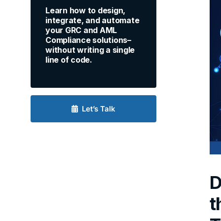
Learn how to design,
integrate, and automate
your GRC and AML
Compliance solutions–
without writing a single
line of code.
Let’s Talk
D
t