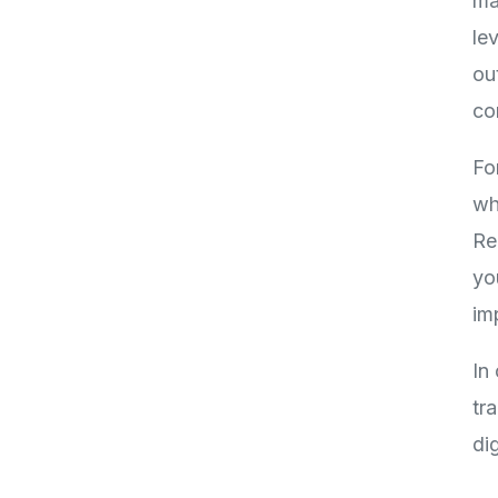
ma
le
ou
co
Fo
wh
Re
yo
im
In
tr
di