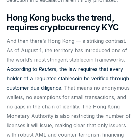
Hong Kong bucks the trend,
requires cryptocurrency KYC
And then there’s Hong Kong — a striking contrast.
As of August 1, the territory has introduced one of
the world’s most stringent stablecoin frameworks.
According to
Reuters
, the law requires that every
holder of a regulated stablecoin be verified through
customer due diligence.
That means no anonymous
wallets, no exemptions for small transactions, and
no gaps in the chain of identity. The Hong Kong
Monetary Authority is also restricting the number of
licenses it will issue, making clear that only issuers
with robust AML and counter-terrorism financing