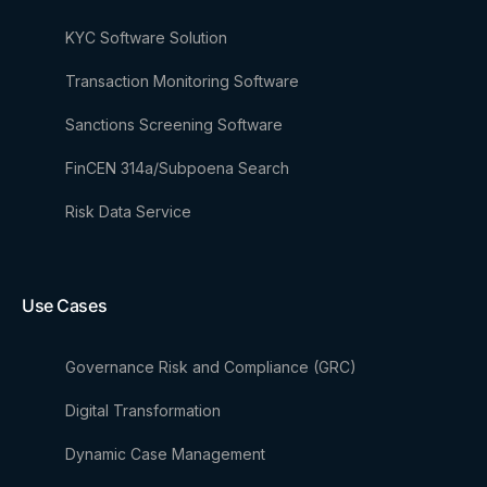
KYC Software Solution
Transaction Monitoring Software
Sanctions Screening Software
FinCEN 314a/Subpoena Search
Risk Data Service
Use Cases
Governance Risk and Compliance (GRC)
Digital Transformation
Dynamic Case Management