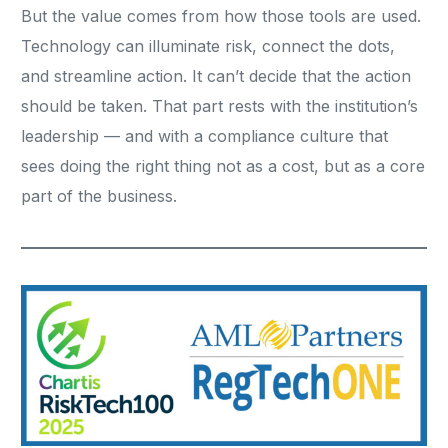
But the value comes from how those tools are used.
Technology can illuminate risk, connect the dots,
and streamline action. It can’t decide that the action
should be taken. That part rests with the institution’s
leadership — and with a compliance culture that
sees doing the right thing not as a cost, but as a core
part of the business.