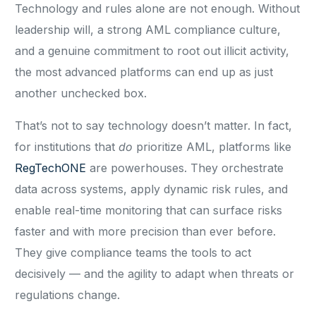
Technology and rules alone are not enough. Without
leadership will, a strong AML compliance culture,
and a genuine commitment to root out illicit activity,
the most advanced platforms can end up as just
another unchecked box.
That’s not to say technology doesn’t matter. In fact,
for institutions that
do
prioritize AML, platforms like
RegTechONE
are powerhouses. They orchestrate
data across systems, apply dynamic risk rules, and
enable real-time monitoring that can surface risks
faster and with more precision than ever before.
They give compliance teams the tools to act
decisively — and the agility to adapt when threats or
regulations change.