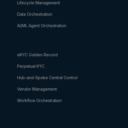
Lifecycle Management
Data Orchestration
AI/ML Agent Orchestration
eKYC Golden Record
Perpetual KYC
Hub-and-Spoke Central Control
Vendor Management
Workflow Orchestration