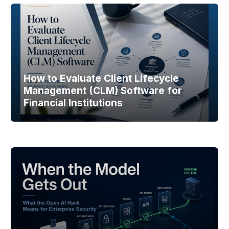
How to Evaluate Client Lifecycle
Management (CLM) Software for
Financial Institutions