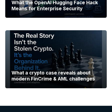
What the OpenAI Hugging Face Hack
Means for Enterprise Security
What a crypto case reveals about
modern FinCrime & AML challenges