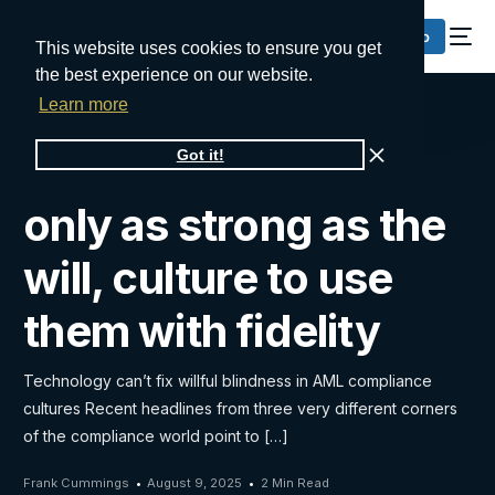
Request a Demo
This website uses cookies to ensure you get
the best experience on our website.
Learn more
AML solutions are
Got it!
only as strong as the
will, culture to use
them with fidelity
Technology can’t fix willful blindness in AML compliance
cultures Recent headlines from three very different corners
of the compliance world point to […]
Frank Cummings
August 9, 2025
2 Min Read