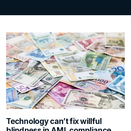
Technology can’t fix willful
blindness in AML compliance