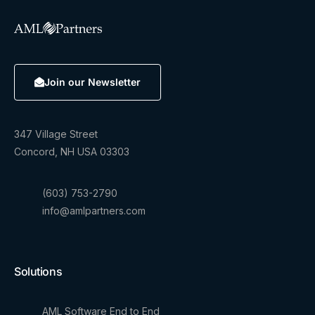
Join our Newsletter
347 Village Street
Concord, NH USA 03303
(603) 753-2790
info@amlpartners.com
Solutions
AML Software End to End