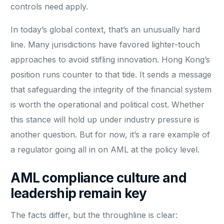
controls need apply.
In today’s global context, that’s an unusually hard
line. Many jurisdictions have favored lighter-touch
approaches to avoid stifling innovation. Hong Kong’s
position runs counter to that tide. It sends a message
that safeguarding the integrity of the financial system
is worth the operational and political cost. Whether
this stance will hold up under industry pressure is
another question. But for now, it’s a rare example of
a regulator going all in on AML at the policy level.
AML compliance culture and
leadership remain key
The facts differ, but the throughline is clear: