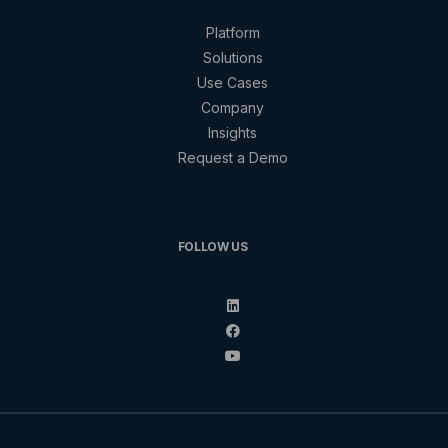
Platform
Solutions
Use Cases
Company
Insights
Request a Demo
FOLLOW US