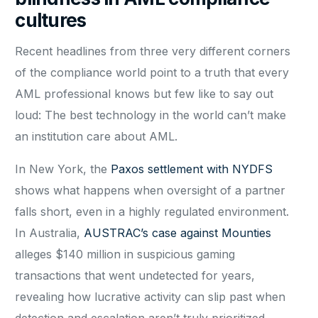
cultures
Recent headlines from three very different corners
of the compliance world point to a truth that every
AML professional knows but few like to say out
loud: The best technology in the world can’t make
an institution care about AML.
In New York, the
Paxos settlement with NYDFS
shows what happens when oversight of a partner
falls short, even in a highly regulated environment.
In Australia,
AUSTRAC’s case against Mounties
alleges $140 million in suspicious gaming
transactions that went undetected for years,
revealing how lucrative activity can slip past when
detection and escalation aren’t truly prioritized.