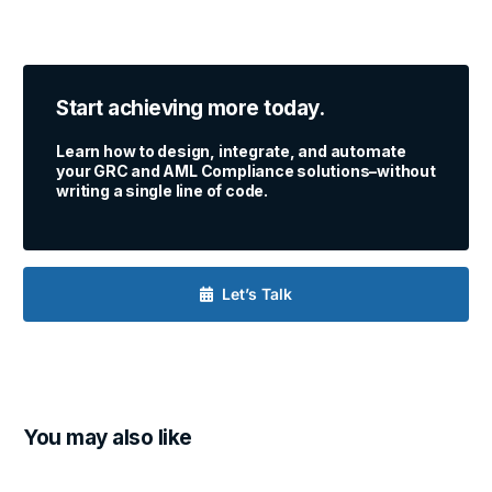
Start achieving more today.
Learn how to design, integrate, and automate
your GRC and AML Compliance solutions–without
writing a single line of code.
Let’s Talk
You may also like