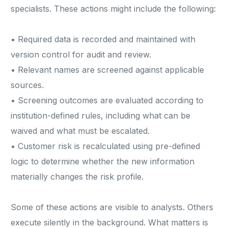
specialists. These actions might include the following:
• Required data is recorded and maintained with
version control for audit and review.
• Relevant names are screened against applicable
sources.
• Screening outcomes are evaluated according to
institution-defined rules, including what can be
waived and what must be escalated.
• Customer risk is recalculated using pre-defined
logic to determine whether the new information
materially changes the risk profile.
Some of these actions are visible to analysts. Others
execute silently in the background. What matters is