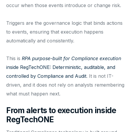
occur when those events introduce or change risk.
Triggers are the governance logic that binds actions
to events, ensuring that execution happens
automatically and consistently.
This is
RPA purpose-built for Compliance execution
inside RegTechONE: Deterministic, auditable, and
controlled by Compliance and Audit
. It is not IT-
driven, and it does not rely on analysts remembering
what must happen next.
From alerts to execution inside
RegTechONE