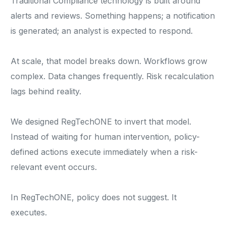
Traditional Compliance technology is built around
alerts and reviews. Something happens; a notification
is generated; an analyst is expected to respond.
At scale, that model breaks down. Workflows grow
complex. Data changes frequently. Risk recalculation
lags behind reality.
We designed RegTechONE to invert that model.
Instead of waiting for human intervention, policy-
defined actions execute immediately when a risk-
relevant event occurs.
In RegTechONE, policy does not suggest. It
executes.