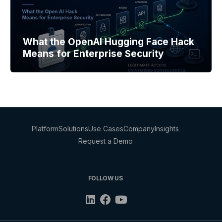
What the OpenAI Hugging Face Hack
Means for Enterprise Security
Platform
Solutions
Use Cases
Company
Insights
Request a Demo
FOLLOW US