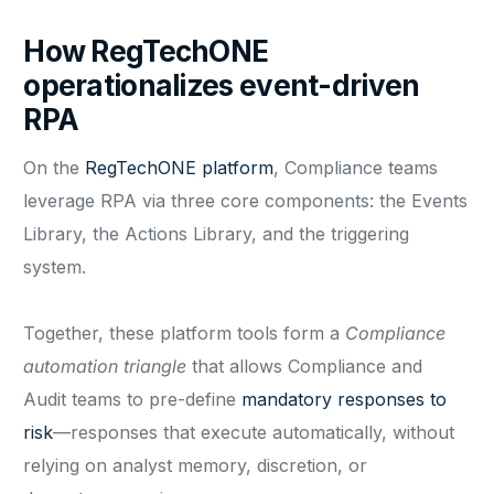
How RegTechONE
operationalizes event-driven
RPA
On the
RegTechONE platform
, Compliance teams
leverage RPA via three core components: the Events
Library, the Actions Library, and the triggering
system.
Together, these platform tools form a
Compliance
automation triangle
that allows Compliance and
Audit teams to pre-define
mandatory responses to
risk
—responses that execute automatically, without
relying on analyst memory, discretion, or