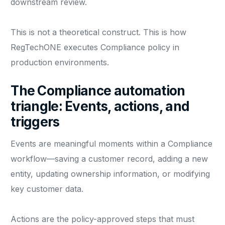
downstream review.
This is not a theoretical construct. This is how
RegTechONE executes Compliance policy in
production environments.
The Compliance automation
triangle: Events, actions, and
triggers
Events are meaningful moments within a Compliance
workflow—saving a customer record, adding a new
entity, updating ownership information, or modifying
key customer data.
Actions are the policy-approved steps that must