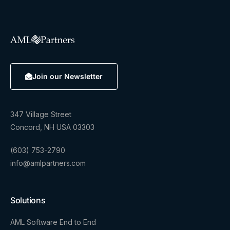
Join our Newsletter
347 Village Street
Concord, NH USA 03303
(603) 753-2790
info@amlpartners.com
Solutions
AML Software End to End