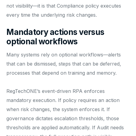
not visibility—it is that Compliance policy executes
every time the underlying risk changes.
Mandatory actions versus
optional workflows
Many systems rely on optional workflows—alerts
that can be dismissed, steps that can be deferred,
processes that depend on training and memory.
RegTechONE’s event-driven RPA enforces
mandatory execution. If policy requires an action
when risk changes, the system enforces it. If
governance dictates escalation thresholds, those
thresholds are applied automatically. If Audit needs