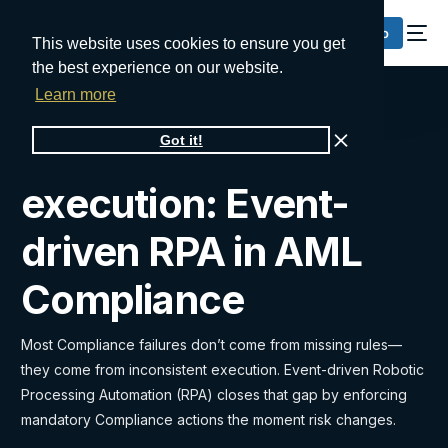
Request a Demo
This website uses cookies to ensure you get
the best experience on our website.
Learn more
From alerts to
Got it!
execution: Event-
driven RPA in AML
Compliance
Most Compliance failures don’t come from missing rules—
they come from inconsistent execution. Event-driven Robotic
Processing Automation (RPA) closes that gap by enforcing
mandatory Compliance actions the moment risk changes.