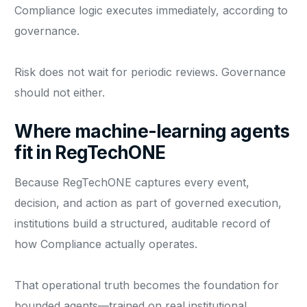
Compliance logic executes immediately, according to
governance.
Risk does not wait for periodic reviews. Governance
should not either.
Where machine-learning agents
fit in RegTechONE
Because RegTechONE captures every event,
decision, and action as part of governed execution,
institutions build a structured, auditable record of
how Compliance actually operates.
That operational truth becomes the foundation for
bounded agents—trained on real institutional