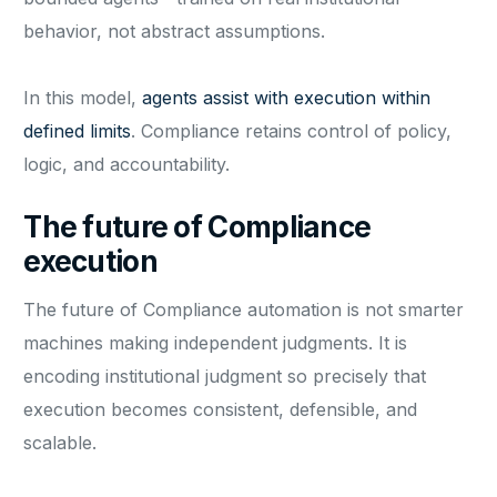
behavior, not abstract assumptions.
In this model,
agents assist with execution within
defined limits
. Compliance retains control of policy,
logic, and accountability.
The future of Compliance
execution
The future of Compliance automation is not smarter
machines making independent judgments. It is
encoding institutional judgment so precisely that
execution becomes consistent, defensible, and
scalable.