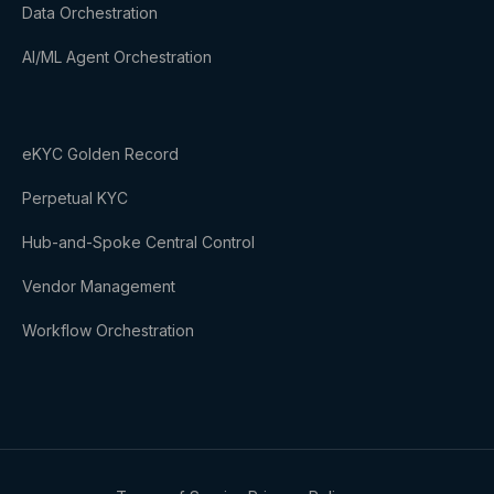
Data Orchestration
AI/ML Agent Orchestration
eKYC Golden Record
Perpetual KYC
Hub-and-Spoke Central Control
Vendor Management
Workflow Orchestration