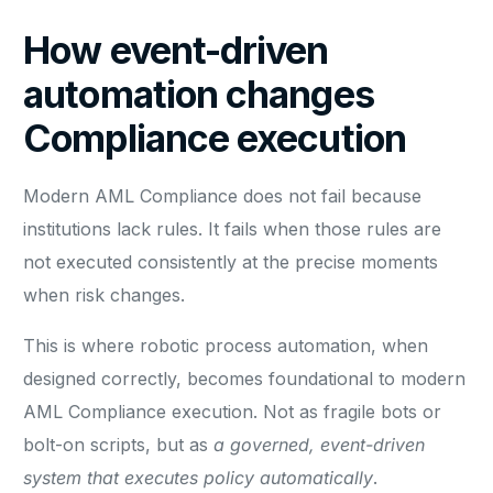
How event-driven
automation changes
Compliance execution
Modern AML Compliance does not fail because
institutions lack rules. It fails when those rules are
not executed consistently at the precise moments
when risk changes.
This is where robotic process automation, when
designed correctly, becomes foundational to modern
AML Compliance execution. Not as fragile bots or
bolt-on scripts, but as
a governed, event-driven
system that executes policy automatically
.