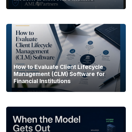
How to Evaluate Client Lifecycle
Management (CLM) Software for
Financial Institutions