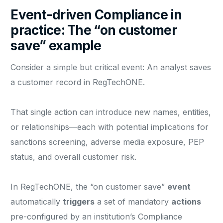
Event-driven Compliance in
practice: The “on customer
save” example
Consider a simple but critical event: An analyst saves
a customer record in RegTechONE.
That single action can introduce new names, entities,
or relationships—each with potential implications for
sanctions screening, adverse media exposure, PEP
status, and overall customer risk.
In RegTechONE, the “on customer save”
event
automatically
triggers
a set of mandatory
actions
pre-configured by an institution’s Compliance