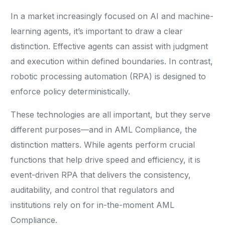
In a market increasingly focused on AI and machine-
learning agents, it’s important to draw a clear
distinction. Effective agents can assist with judgment
and execution within defined boundaries. In contrast,
robotic processing automation (RPA) is designed to
enforce policy deterministically.
These technologies are all important, but they serve
different purposes—and in AML Compliance, the
distinction matters. While agents perform crucial
functions that help drive speed and efficiency, it is
event-driven RPA that delivers the consistency,
auditability, and control that regulators and
institutions rely on for in-the-moment AML
Compliance.