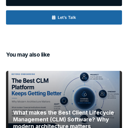
Let’s Talk
You may also like
What makes the Best Client Lifecycle
Management (CLM) Software? Why
modern architecture matters