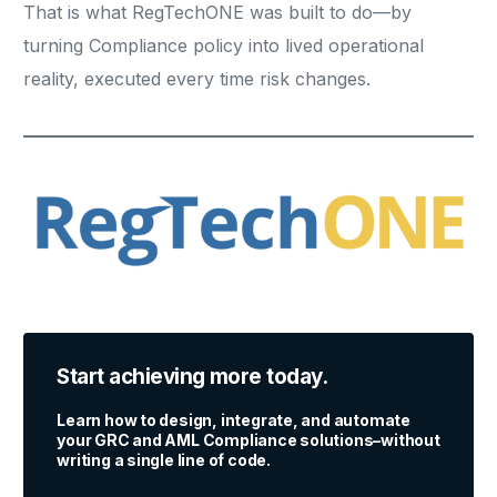
That is what RegTechONE was built to do—by
turning Compliance policy into lived operational
reality, executed every time risk changes.
Start achieving more today.
Learn how to design, integrate, and automate
your GRC and AML Compliance solutions–without
writing a single line of code.