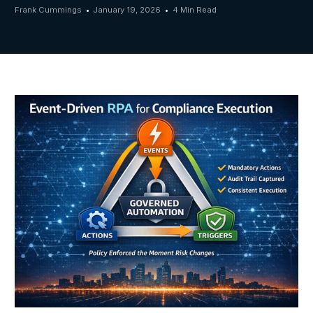
Frank Cummings
January 19, 2026
4 Min Read