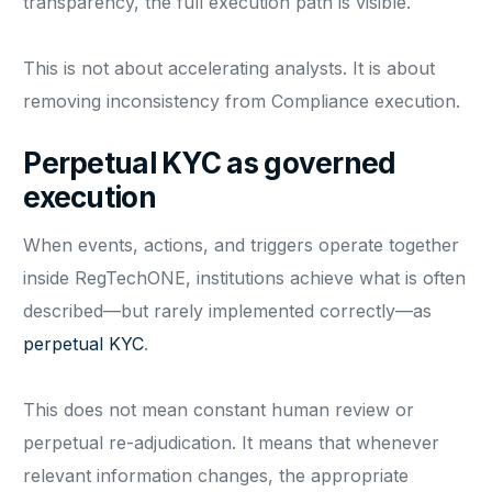
transparency, the full execution path is visible.
This is not about accelerating analysts. It is about
removing inconsistency from Compliance execution.
Perpetual KYC as governed
execution
When events, actions, and triggers operate together
inside RegTechONE, institutions achieve what is often
described—but rarely implemented correctly—as
perpetual KYC
.
This does not mean constant human review or
perpetual re-adjudication. It means that whenever
relevant information changes, the appropriate