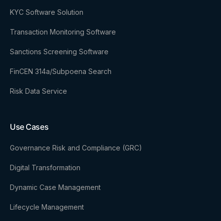
KYC Software Solution
Transaction Monitoring Software
Sanctions Screening Software
FinCEN 314a/Subpoena Search
Risk Data Service
Use Cases
Governance Risk and Compliance (GRC)
Digital Transformation
Dynamic Case Management
Lifecycle Management