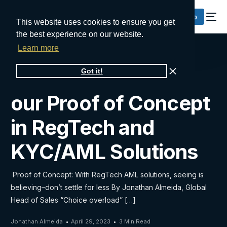
Request a Demo
This website uses cookies to ensure you get
the best experience on our website.
Learn more
Take advantage of
Got it!
our Proof of Concept
in RegTech and
KYC/AML Solutions
Proof of Concept: With RegTech AML solutions, seeing is
believing–don’t settle for less By Jonathan Almeida, Global
Head of Sales “Choice overload” […]
Jonathan Almeida
April 29, 2023
3 Min Read