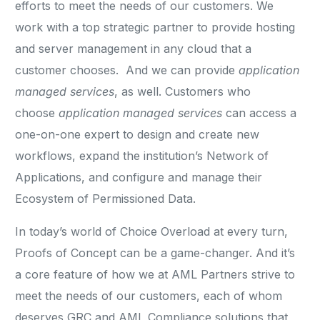
efforts to meet the needs of our customers. We
work with a top strategic partner to provide hosting
and server management in any cloud that a
customer chooses. And we can provide
application
managed services
, as well. Customers who
choose
application managed services
can access a
one-on-one expert to design and create new
workflows, expand the institution’s Network of
Applications, and configure and manage their
Ecosystem of Permissioned Data.
In today’s world of Choice Overload at every turn,
Proofs of Concept can be a game-changer. And it’s
a core feature of how we at AML Partners strive to
meet the needs of our customers, each of whom
deserves GRC and AML Compliance solutions that