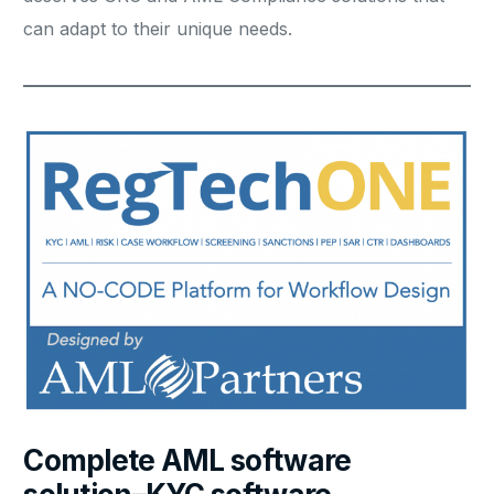
can adapt to their unique needs.
Complete AML software