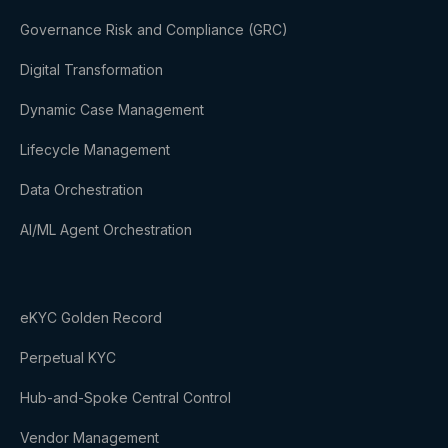
Governance Risk and Compliance (GRC)
Digital Transformation
Dynamic Case Management
Lifecycle Management
Data Orchestration
AI/ML Agent Orchestration
eKYC Golden Record
Perpetual KYC
Hub-and-Spoke Central Control
Vendor Management