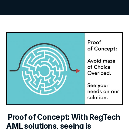
Proof of Concept: With RegTech
AML solutions, seeing is