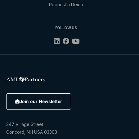
Request a Demo
FOLLOW US
Join our Newsletter
347 Village Street
Concord, NH USA 03303