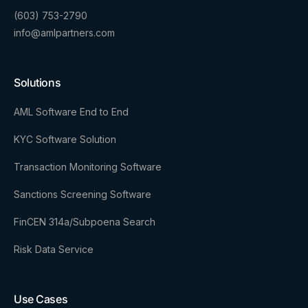
(603) 753-2790
info@amlpartners.com
Solutions
AML Software End to End
KYC Software Solution
Transaction Monitoring Software
Sanctions Screening Software
FinCEN 314a/Subpoena Search
Risk Data Service
Use Cases