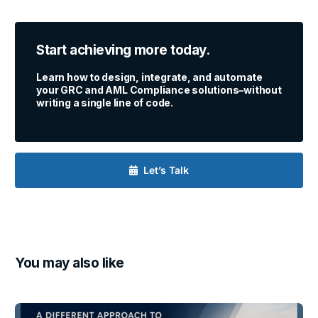
Start achieving more today.
Learn how to design, integrate, and automate
your GRC and AML Compliance solutions–without
writing a single line of code.
Let’s Talk
You may also like