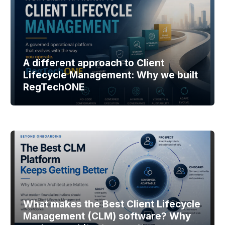
A different approach to Client
Lifecycle Management: Why we built
RegTechONE
What makes the Best Client Lifecycle
Management (CLM) software? Why