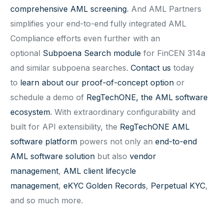
comprehensive AML screening
. And AML Partners
simplifies your end-to-end fully integrated AML
Compliance efforts even further with an
optional
Subpoena Search module
for FinCEN 314a
and similar subpoena searches.
Contact us
today
to
learn about our proof-of-concept option
or
schedule a demo of
RegTechONE, the AML software
ecosystem
. With extraordinary configurability and
built for API extensibility, the
RegTechONE AML
software platform
powers not only an
end-to-end
AML software solution
but also
vendor
management
,
AML client lifecycle
management
,
eKYC Golden Records
,
Perpetual KYC
,
and so much more.