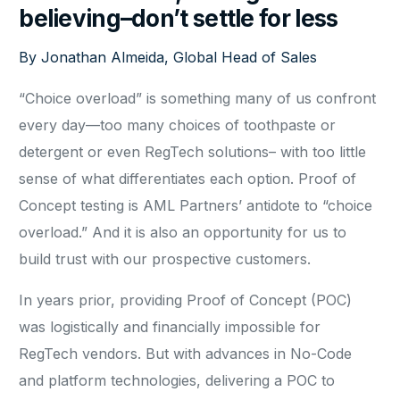
believing–don’t settle for less
By Jonathan Almeida, Global Head of Sales
“Choice overload” is something many of us confront
every day—too many choices of toothpaste or
detergent or even RegTech solutions– with too little
sense of what differentiates each option. Proof of
Concept testing is AML Partners’ antidote to “choice
overload.” And it is also an opportunity for us to
build trust with our prospective customers.
In years prior, providing Proof of Concept (POC)
was logistically and financially impossible for
RegTech vendors. But with advances in No-Code
and platform technologies, delivering a POC to