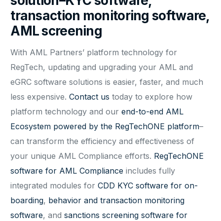
solution–KYC software,
transaction monitoring software,
AML screening
With AML Partners’ platform technology for
RegTech, updating and upgrading your AML and
eGRC software solutions is easier, faster, and much
less expensive.
Contact us
today to explore how
platform technology and our
end-to-end AML
Ecosystem powered by the RegTechONE platform
–
can transform the efficiency and effectiveness of
your unique AML Compliance efforts.
RegTechONE
software for AML Compliance
includes fully
integrated modules for
CDD KYC software for on-
boarding
,
behavior and transaction monitoring
software
, and
sanctions screening software for