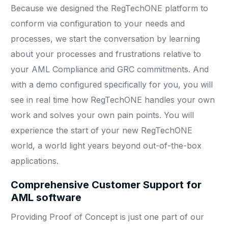
Because we designed the RegTechONE platform to
conform via configuration to your needs and
processes, we start the conversation by learning
about your processes and frustrations relative to
your AML Compliance and GRC commitments. And
with a demo configured specifically for you, you will
see in real time how RegTechONE handles your own
work and solves your own pain points. You will
experience the start of your new RegTechONE
world, a world light years beyond out-of-the-box
applications.
Comprehensive Customer Support for
AML software
Providing Proof of Concept is just one part of our