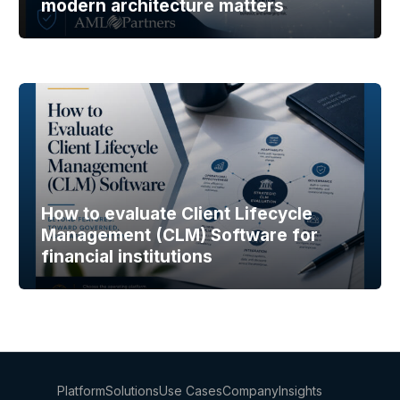
modern architecture matters
How to evaluate Client Lifecycle
Management (CLM) Software for
financial institutions
Platform
Solutions
Use Cases
Company
Insights