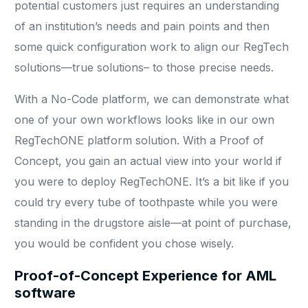
potential customers just requires an understanding
of an institution’s needs and pain points and then
some quick configuration work to align our RegTech
solutions—true solutions– to those precise needs.
With a No-Code platform, we can demonstrate what
one of your own workflows looks like in our own
RegTechONE platform solution. With a Proof of
Concept, you gain an actual view into your world if
you were to deploy RegTechONE. It’s a bit like if you
could try every tube of toothpaste while you were
standing in the drugstore aisle—at point of purchase,
you would be confident you chose wisely.
Proof-of-Concept Experience for AML
software