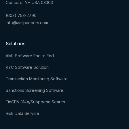
Concord, NH USA 03303
(603) 753-2790
info@amlpartners.com
Solutions
AML Software End to End
KYC Software Solution
Transaction Monitoring Software
Sanctions Screening Software
FinCEN 314a/Subpoena Search
Risk Data Service