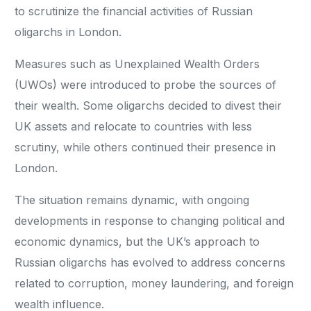
to scrutinize the financial activities of Russian
oligarchs in London.
Measures such as Unexplained Wealth Orders
(UWOs) were introduced to probe the sources of
their wealth. Some oligarchs decided to divest their
UK assets and relocate to countries with less
scrutiny, while others continued their presence in
London.
The situation remains dynamic, with ongoing
developments in response to changing political and
economic dynamics, but the UK’s approach to
Russian oligarchs has evolved to address concerns
related to corruption, money laundering, and foreign
wealth influence.