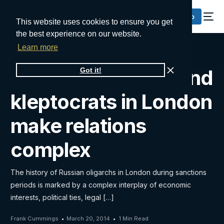
Request a Demo
This website uses cookies to ensure you get
the best experience on our website.
Learn more
Russian oligarchs and
Got it!
kleptocrats in London
make relations
complex
The history of Russian oligarchs in London during sanctions
periods is marked by a complex interplay of economic
interests, political ties, legal […]
Frank Cummings
March 20, 2014
1 Min Read