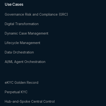
Use Cases
Governance Risk and Compliance (GRC)
Digital Transformation
Dynamic Case Management
Lifecycle Management
Data Orchestration
AI/ML Agent Orchestration
eKYC Golden Record
Perpetual KYC
Hub-and-Spoke Central Control