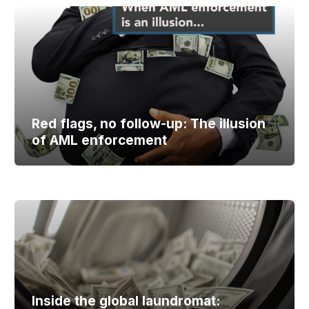
Red flags, no follow-up: The illusion
of AML enforcement
Inside the global laundromat: