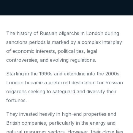
The history of Russian oligarchs in London during
sanctions periods is marked by a complex interplay
of economic interests, political ties, legal
controversies, and evolving regulations.
Starting in the 1990s and extending into the 2000s,
London became a preferred destination for Russian
oligarchs seeking to safeguard and diversify their
fortunes.
They invested heavily in high-end properties and
British companies, particularly in the energy and
natural resources sectors. However, their close ties