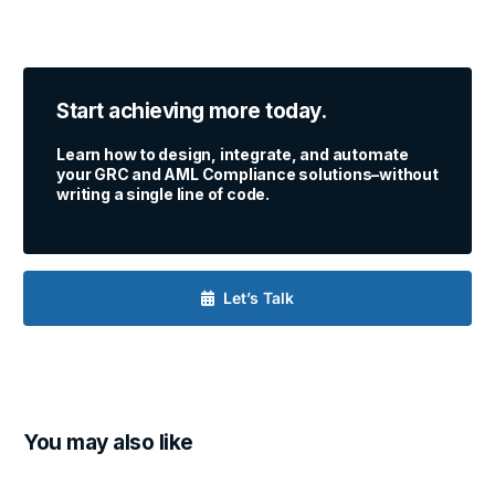
Start achieving more today.
Learn how to design, integrate, and automate
your GRC and AML Compliance solutions–without
writing a single line of code.
Let’s Talk
You may also like