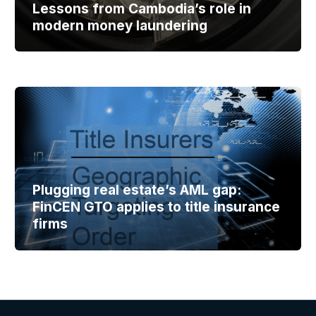
Lessons from Cambodia’s role in
modern money laundering
Plugging real estate’s AML gap:
FinCEN GTO applies to title insurance
firms