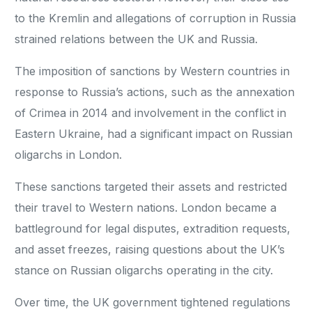
to the Kremlin and allegations of corruption in Russia
strained relations between the UK and Russia.
The imposition of sanctions by Western countries in
response to Russia’s actions, such as the annexation
of Crimea in 2014 and involvement in the conflict in
Eastern Ukraine, had a significant impact on Russian
oligarchs in London.
These sanctions targeted their assets and restricted
their travel to Western nations. London became a
battleground for legal disputes, extradition requests,
and asset freezes, raising questions about the UK’s
stance on Russian oligarchs operating in the city.
Over time, the UK government tightened regulations