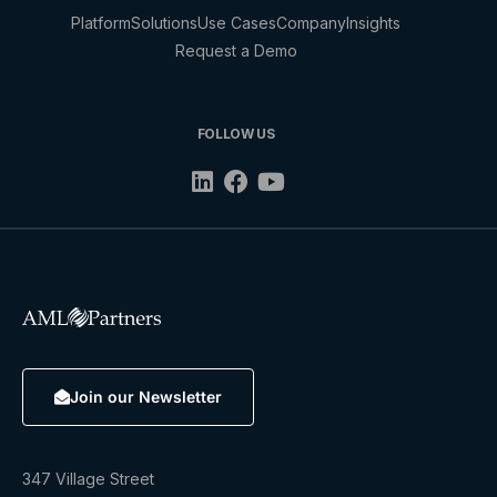
Platform
Solutions
Use Cases
Company
Insights
Request a Demo
FOLLOW US
Join our Newsletter
347 Village Street