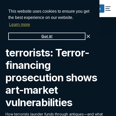
Request a Demo
This website uses cookies to ensure you get
the best experience on our website.
Learn more
From gallery to
Got it!
terrorists: Terror-
financing
prosecution shows
art-market
vulnerabilities
How terrorists launder funds through antiques—and what