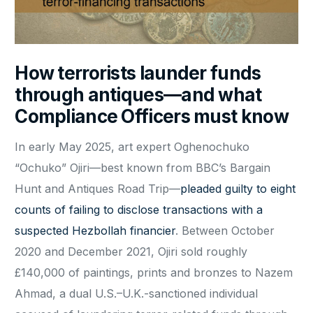
How terrorists launder funds
through antiques—and what
Compliance Officers must know
In early May 2025, art expert Oghenochuko
“Ochuko” Ojiri—best known from BBC’s Bargain
Hunt and Antiques Road Trip—
pleaded guilty to eight
counts of failing to disclose transactions with a
suspected Hezbollah financier
. Between October
2020 and December 2021, Ojiri sold roughly
£140,000 of paintings, prints and bronzes to Nazem
Ahmad, a dual U.S.–U.K.-sanctioned individual