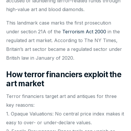
accused of laundering terror-related funds through
high-value art and blood diamonds.
This landmark case marks the first prosecution
under section 21A of the
Terrorism Act 2000
in the
regulated art market. According to The NY Times,
Britain’s art sector became a regulated sector under
British law in January of 2020.
How terror financiers exploit the
art market
Terror financiers target art and antiques for three
key reasons:
1. Opaque Valuations: No central price index makes it
easy to over- or under-declare values.