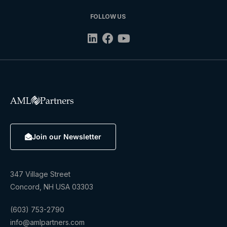
FOLLOW US
Join our Newsletter
347 Village Street
Concord, NH USA 03303
(603) 753-2790
info@amlpartners.com