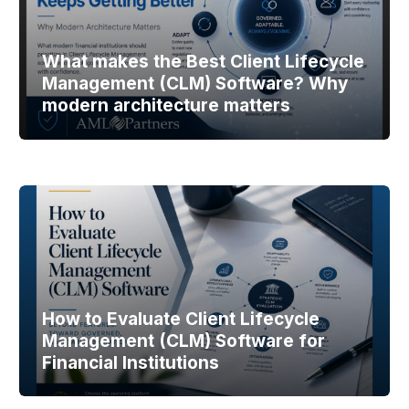
What makes the Best Client Lifecycle
Management (CLM) Software? Why
modern architecture matters
How to Evaluate Client Lifecycle
Management (CLM) Software for
Financial Institutions