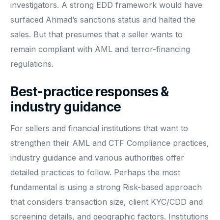
investigators. A strong EDD framework would have
surfaced Ahmad’s sanctions status and halted the
sales. But that presumes that a seller wants to
remain compliant with AML and terror-financing
regulations.
Best-practice responses &
industry guidance
For sellers and financial institutions that want to
strengthen their AML and CTF Compliance practices,
industry guidance and various authorities offer
detailed practices to follow. Perhaps the most
fundamental is using a strong Risk-based approach
that considers transaction size, client KYC/CDD and
screening details, and geographic factors. Institutions