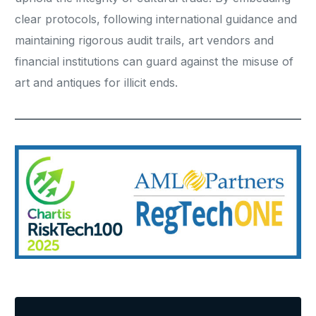
clear protocols, following international guidance and
maintaining rigorous audit trails, art vendors and
financial institutions can guard against the misuse of
art and antiques for illicit ends.