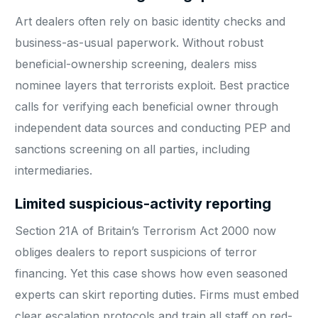
Art dealers often rely on basic identity checks and
business-as-usual paperwork. Without robust
beneficial-ownership screening, dealers miss
nominee layers that terrorists exploit. Best practice
calls for verifying each beneficial owner through
independent data sources and conducting PEP and
sanctions screening on all parties, including
intermediaries.
Limited suspicious-activity reporting
Section 21A of Britain’s Terrorism Act 2000 now
obliges dealers to report suspicions of terror
financing. Yet this case shows how even seasoned
experts can skirt reporting duties. Firms must embed
clear escalation protocols and train all staff on red-