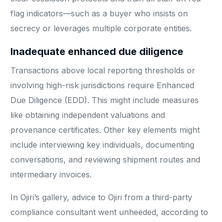
flag indicators—such as a buyer who insists on
secrecy or leverages multiple corporate entities.
Inadequate enhanced due diligence
Transactions above local reporting thresholds or
involving high-risk jurisdictions require Enhanced
Due Diligence (EDD). This might include measures
like obtaining independent valuations and
provenance certificates. Other key elements might
include interviewing key individuals, documenting
conversations, and reviewing shipment routes and
intermediary invoices.
In Ojiri’s gallery, advice to Ojiri from a third-party
compliance consultant went unheeded, according to