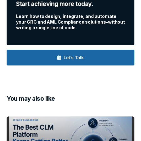
Start achieving more today.
Learn how to design, integrate, and automate
your GRC and AML Compliance solutions–without
writing a single line of code.
Let’s Talk
You may also like