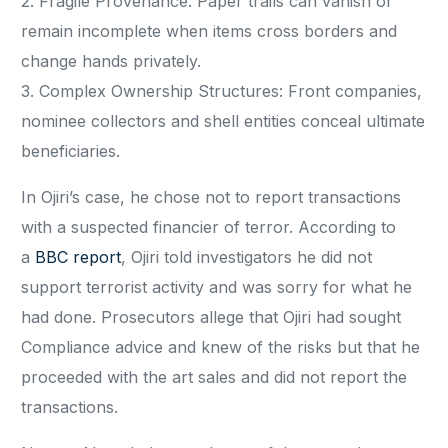
2. Fragile Provenance: Paper trails can vanish or
remain incomplete when items cross borders and
change hands privately.
3. Complex Ownership Structures: Front companies,
nominee collectors and shell entities conceal ultimate
beneficiaries.
In Ojiri’s case, he chose not to report transactions
with a suspected financier of terror. According to
a
BBC report
, Ojiri told investigators he did not
support terrorist activity and was sorry for what he
had done. Prosecutors allege that Ojiri had sought
Compliance advice and knew of the risks but that he
proceeded with the art sales and did not report the
transactions.