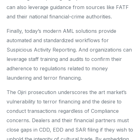
can also leverage guidance from sources like FATF
and their national financial-crime authorities.
Finally, today’s modern AML solutions provide
automated and standardized workflows for
Suspicious Activity Reporting. And organizations can
leverage staff training and audits to confirm their
adherence to regulations related to money
laundering and terror financing.
The Ojiri prosecution underscores the art market’s
vulnerability to terror financing and the desire to
conduct transactions regardless of Compliance
concerns. Dealers and their financial partners must
close gaps in CDD, EDD and SAR filing if they wish to
uphold the integrity of cultural trade. By embedding