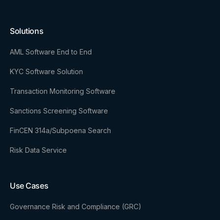
Solutions
AML Software End to End
KYC Software Solution
Transaction Monitoring Software
Sanctions Screening Software
FinCEN 314a/Subpoena Search
Risk Data Service
Use Cases
Governance Risk and Compliance (GRC)