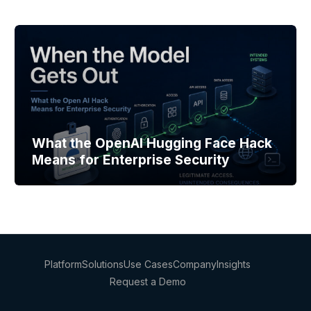
What the OpenAI Hugging Face Hack
Means for Enterprise Security
Platform
Solutions
Use Cases
Company
Insights
Request a Demo