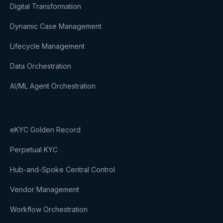
Digital Transformation
Dynamic Case Management
Lifecycle Management
Data Orchestration
AI/ML Agent Orchestration
eKYC Golden Record
Perpetual KYC
Hub-and-Spoke Central Control
Vendor Management
Workflow Orchestration