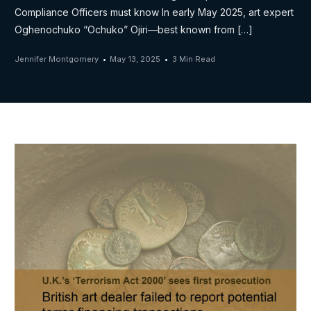
Compliance Officers must know In early May 2025, art expert
Oghenochuko “Ochuko” Ojiri—best known from […]
Jennifer Montgomery
May 13, 2025
3 Min Read