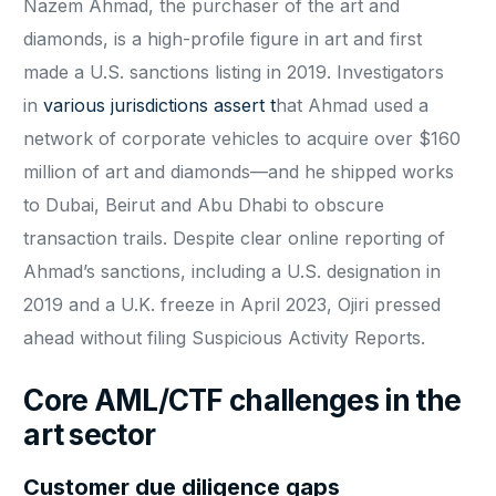
Nazem Ahmad, the purchaser of the art and
diamonds, is a high-profile figure in art and first
made a U.S. sanctions listing in 2019. Investigators
in
various jurisdictions assert t
hat Ahmad used a
network of corporate vehicles to acquire over $160
million of art and diamonds—and he shipped works
to Dubai, Beirut and Abu Dhabi to obscure
transaction trails. Despite clear online reporting of
Ahmad’s sanctions, including a U.S. designation in
2019 and a U.K. freeze in April 2023, Ojiri pressed
ahead without filing Suspicious Activity Reports.
Core AML/CTF challenges in the
art sector
Customer due diligence gaps