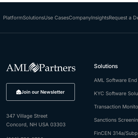
Platform
Solutions
Use Cases
Company
Insights
Request a 
Solutions
AML Software End
Join our Newsletter
KYC Software Solu
Transaction Monito
347 Village Street
Sanctions Screeni
Concord, NH USA 03303
FinCEN 314a/Subp