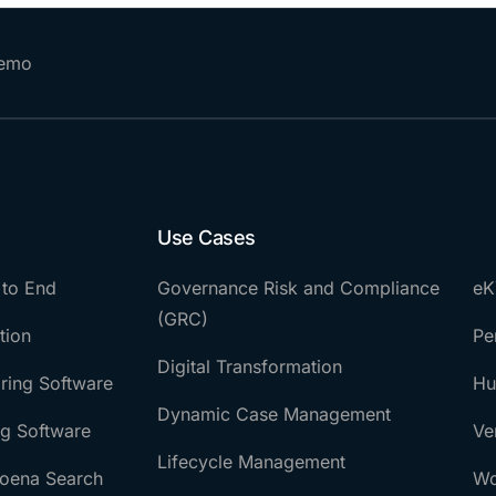
Demo
Use Cases
 to End
Governance Risk and Compliance
eK
(GRC)
tion
Pe
Digital Transformation
ring Software
Hu
Dynamic Case Management
ng Software
Ve
Lifecycle Management
oena Search
Wo