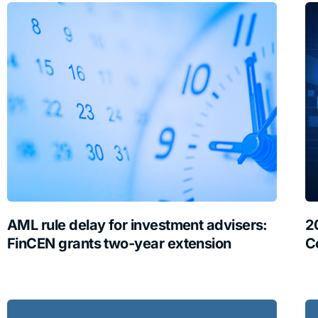
AML rule delay for investment advisers:
2
FinCEN grants two-year extension
C