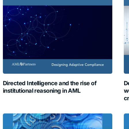
Directed Intelligence and the rise of
D
institutional reasoning in AML
w
c