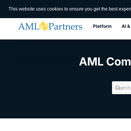
RegTech I
This website uses cookies to ensure you get the best expe
Platform
AI &
Use Cases
AML Com
Digital Transformation
Dynamic Case Management
Lifecycle Management
KYC Registry
Workflow Orchestration
AI/ML Agent Orchestration