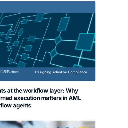
ts at the workflow layer: Why
rned execution matters in AML
flow agents