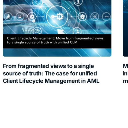
From fragmented views to a single
M
source of truth: The case for unified
in
Client Lifecycle Management in AML
m