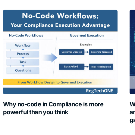
Why no-code in Compliance is more
W
powerful than you think
a
g