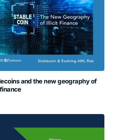
lecoins and the new geography of
t finance