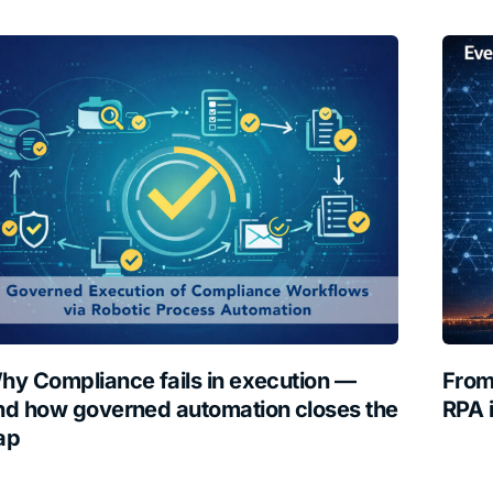
hy Compliance fails in execution —
From
nd how governed automation closes the
RPA 
ap