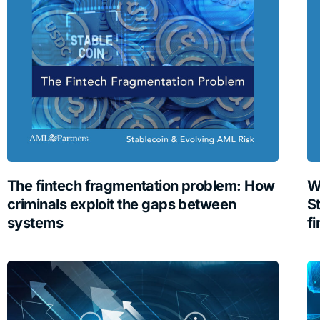
The fintech fragmentation problem: How
W
criminals exploit the gaps between
S
systems
fi