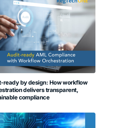
t-ready by design: How workflow
stration delivers transparent,
ainable compliance