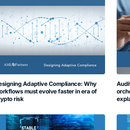
esigning Adaptive Compliance: Why
Audi
orkflows must evolve faster in era of
orche
rypto risk
expl