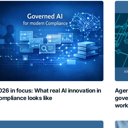
026 in focus: What real AI innovation in
Agen
ompliance looks like
gove
work