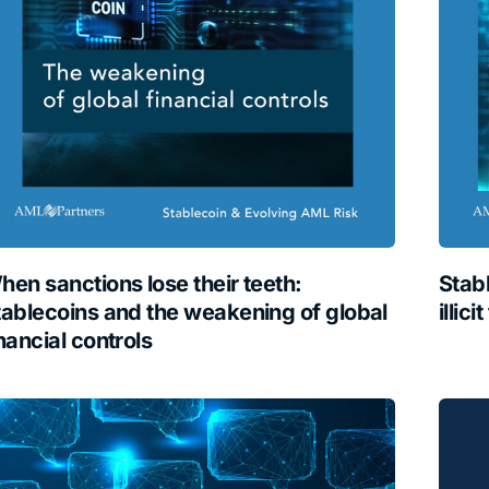
hen sanctions lose their teeth:
Stab
tablecoins and the weakening of global
illici
nancial controls