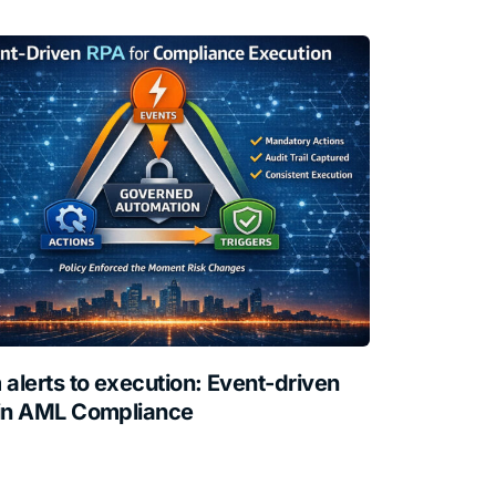
 alerts to execution: Event-driven
in AML Compliance