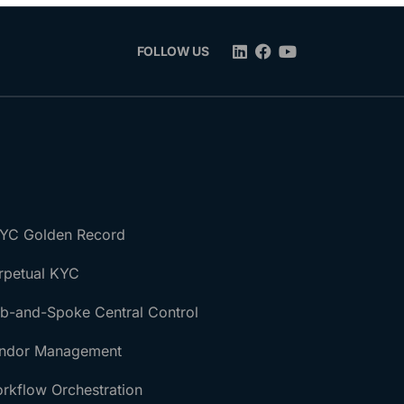
FOLLOW US
YC Golden Record
rpetual KYC
b-and-Spoke Central Control
ndor Management
rkflow Orchestration