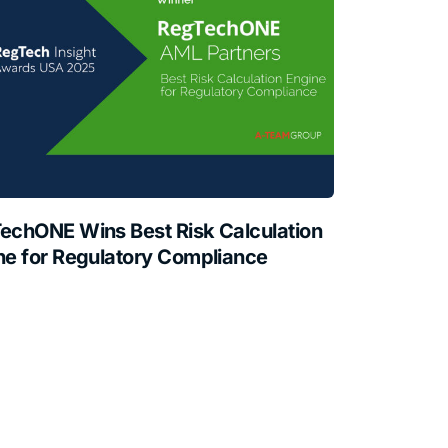
echONE Wins Best Risk Calculation
ne for Regulatory Compliance