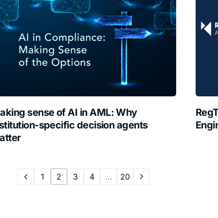
aking sense of AI in AML: Why
RegT
stitution-specific decision agents
Engi
atter
1
2
3
4
…
20