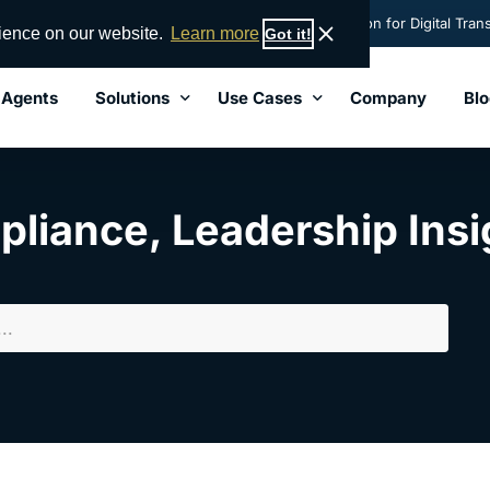
nsight names AML Partners' RegTechONE® best solution for Digital Trans
rience on our website.
Learn more
Got it!
 Agents
Solutions
Use Cases
Company
Blo
Solutions
Lead
pliance
,
Leadership Insi
Perpetual KYC
End-to-End AML Software
Hub-and-Spoke Central Control
KYC Software Solution
Vendor Management
Transaction Monitoring Software
Governance Risk and Compliance (GRC)
Sanctions Screening Software
Data Orchestration
FinCEN 314a / Subpoena Search
Risk Data Service